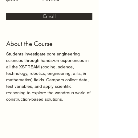
Enroll
About the Course
Students investigate core engineering 
sciences through hands-on experiences in 
all the XSTREAM (coding, science, 
technology, robotics, engineering, arts, & 
mathematics) fields. Campers collect data, 
test variables, and apply scientific 
reasoning to explore the wondrous world of 
construction-based solutions.