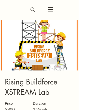
Rising Buildforce
XSTREAM Lab
Price
Duration
$300
1 Week