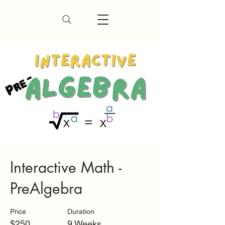
Interactive Math -
PreAlgebra
Price
Duration
$250
9 Weeks