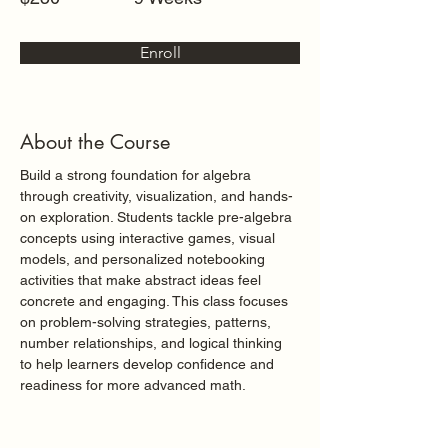
Enroll
About the Course
Build a strong foundation for algebra 
through creativity, visualization, and hands-
on exploration. Students tackle pre-algebra 
concepts using interactive games, visual 
models, and personalized notebooking 
activities that make abstract ideas feel 
concrete and engaging. This class focuses 
on problem-solving strategies, patterns, 
number relationships, and logical thinking 
to help learners develop confidence and 
readiness for more advanced math.